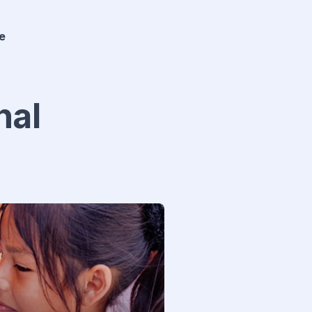
e
nal