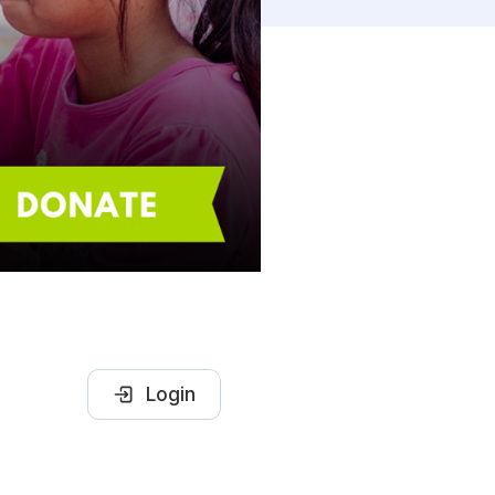
Login