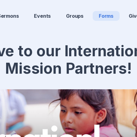
Sermons
Events
Groups
Forms
Giv
ve to our Internatio
Mission Partners!