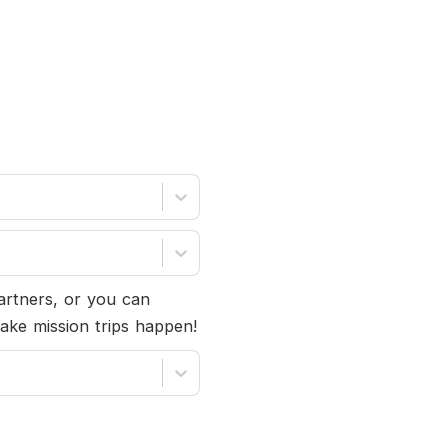
partners, or you can
ake mission trips happen!