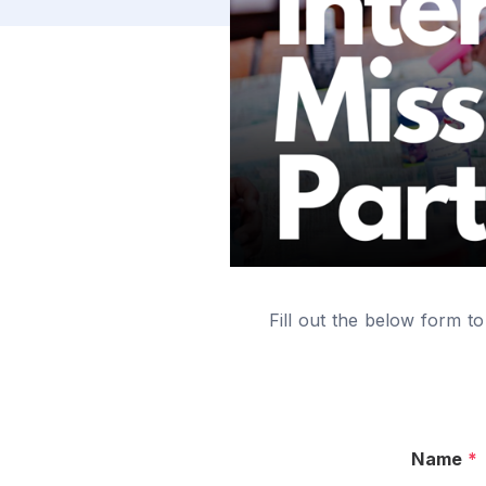
Fill out the below form to
Name
*