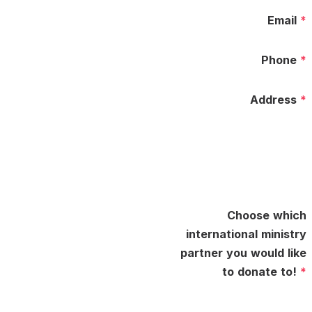
Email
*
Phone
*
Address
*
Choose which
international ministry
partner you would like
to donate to!
*