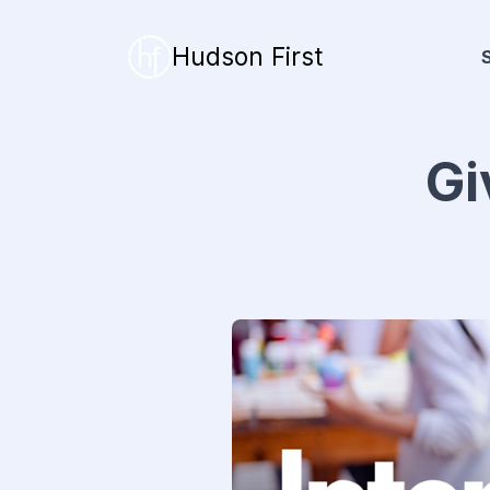
Hudson First
Gi