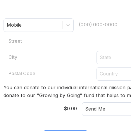
Mobile
State
Country
You can donate to our individual international mission 
donate to our "Growing by Going" fund that helps to m
Send Me