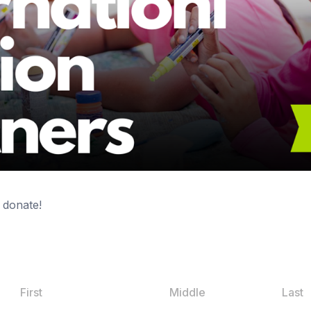
 donate!