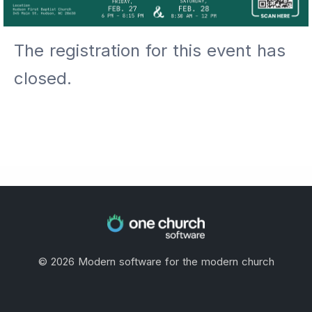
The registration for this event has
closed.
©
2026
Modern software for the modern church