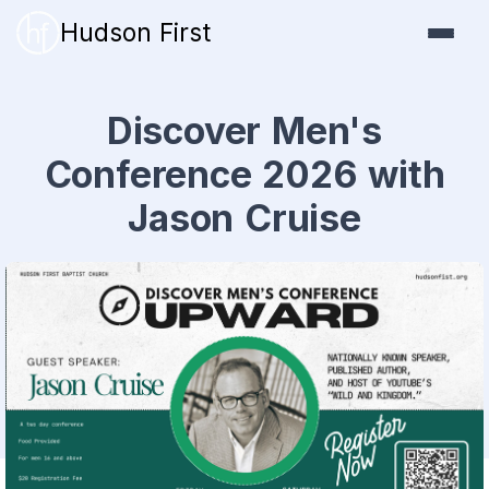
Hudson First
Discover Men's
Conference 2026 with
Jason Cruise